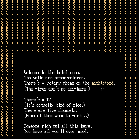
Welcome to the hotel room.
The walls are cream-colored.
There’s a rotary phone on the
nightstand
.
↑↑
(The wires don’t go anywhere.)
There’s a TV.
(It’s actually kind of nice.)
There are five channels.
(None of them seem to work...)
Someone rich put all this here.
You have all you'll ever need.